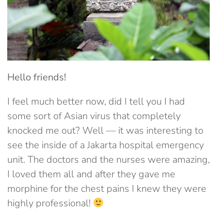
Hello friends!
I feel much better now, did I tell you I had
some sort of Asian virus that completely
knocked me out? Well — it was interesting to
see the inside of a Jakarta hospital emergency
unit. The doctors and the nurses were amazing,
I loved them all and after they gave me
morphine for the chest pains I knew they were
highly professional!