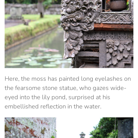
Here, the moss has painted long eyelashes on
the fearsome stone statue, who gazes wide-
eyed into the lily pond, surprised at his
embellished reflection in the water.