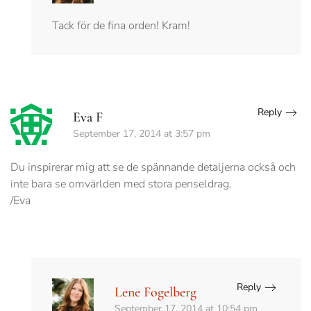
Tack för de fina orden! Kram!
Reply
Eva F
September 17, 2014 at 3:57 pm
Du inspirerar mig att se de spännande detaljerna också och
inte bara se omvärlden med stora penseldrag.
/Eva
Reply
Lene Fogelberg
September 17, 2014 at 10:54 pm