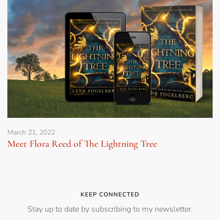
March 21, 2022
Meet Flora Reed of The Lightning Tree
KEEP CONNECTED
Stay up to date by subscribing to my newsletter.