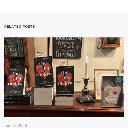
RELATED POSTS
June 3, 2026