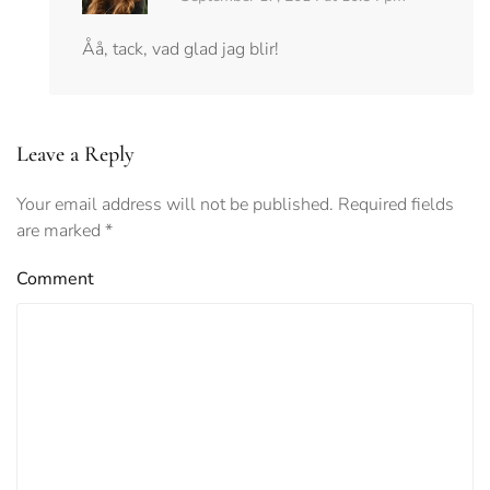
Åå, tack, vad glad jag blir!
Leave a Reply
Your email address will not be published. Required fields
are marked
*
Comment