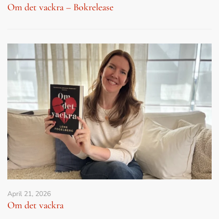
Om det vackra – Bokrelease
April 21, 2026
Om det vackra