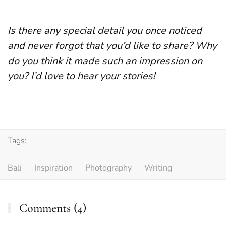
Is there any special detail you once noticed
and never forgot that you’d like to share? Why
do you think it made such an impression on
you? I’d love to hear your stories!
Tags:
Bali
Inspiration
Photography
Writing
Comments (4)