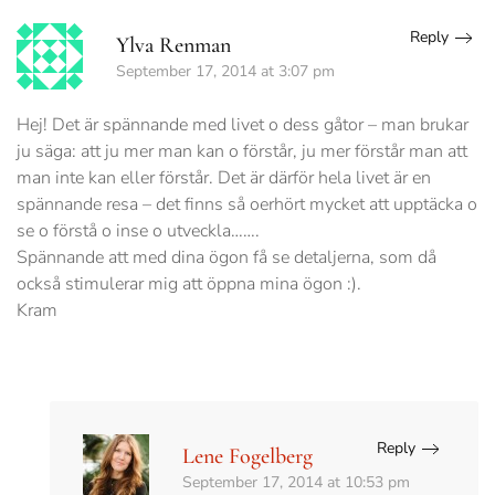
Reply
Ylva Renman
September 17, 2014 at 3:07 pm
Hej! Det är spännande med livet o dess gåtor – man brukar
ju säga: att ju mer man kan o förstår, ju mer förstår man att
man inte kan eller förstår. Det är därför hela livet är en
spännande resa – det finns så oerhört mycket att upptäcka o
se o förstå o inse o utveckla…….
Spännande att med dina ögon få se detaljerna, som då
också stimulerar mig att öppna mina ögon :).
Kram
Reply
Lene Fogelberg
September 17, 2014 at 10:53 pm