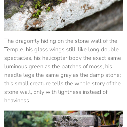
The dragonfly hiding on the stone wall of the
Temple, his glass wings still, like long double
spectacles, his helicopter body the exact same
luminous green as the patches of moss, his
needle legs the same gray as the damp stone;
this small creature tells the whole story of the
stone wall, only with lightness instead of
heaviness.