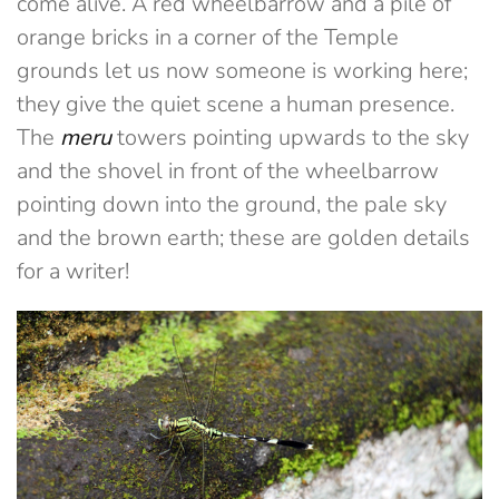
come alive. A red wheelbarrow and a pile of
orange bricks in a corner of the Temple
grounds let us now someone is working here;
they give the quiet scene a human presence.
The
meru
towers pointing upwards to the sky
and the shovel in front of the wheelbarrow
pointing down into the ground, the pale sky
and the brown earth; these are golden details
for a writer!