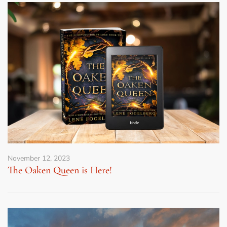
November 12, 2023
The Oaken Queen is Here!