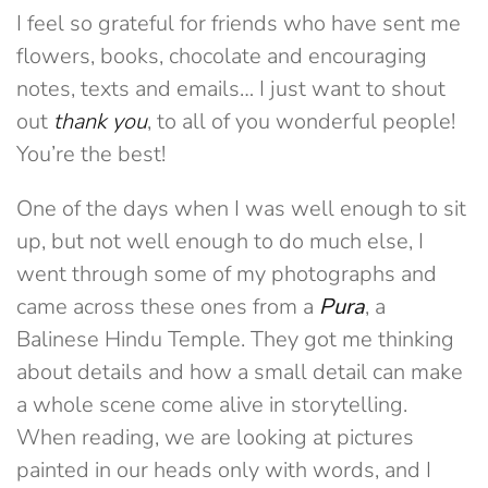
I feel so grateful for friends who have sent me
flowers, books, chocolate and encouraging
notes, texts and emails… I just want to shout
out
thank you
, to all of you wonderful people!
You’re the best!
One of the days when I was well enough to sit
up, but not well enough to do much else, I
went through some of my photographs and
came across these ones from a
Pura
, a
Balinese Hindu Temple. They got me thinking
about details and how a small detail can make
a whole scene come alive in storytelling.
When reading, we are looking at pictures
painted in our heads only with words, and I