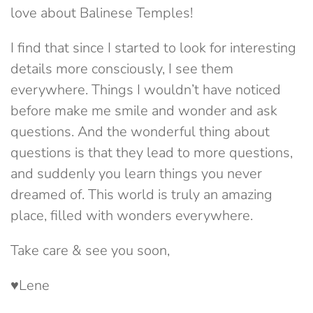
love about Balinese Temples!
I find that since I started to look for interesting
details more consciously, I see them
everywhere. Things I wouldn’t have noticed
before make me smile and wonder and ask
questions. And the wonderful thing about
questions is that they lead to more questions,
and suddenly you learn things you never
dreamed of. This world is truly an amazing
place, filled with wonders everywhere.
Take care & see you soon,
♥Lene