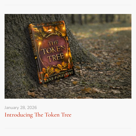
January 28, 2026
Introducing The Token Tree