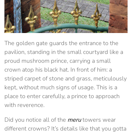
The golden gate guards the entrance to the
pavilion, standing in the small courtyard like a
proud mushroom prince, carrying a small
crown atop his black hat. In front of him: a
striped carpet of stone and grass, meticulously
kept, without much signs of usage. This is a
place to enter carefully, a prince to approach
with reverence.
Did you notice all of the
meru
towers wear
different crowns? It’s details like that you gotta