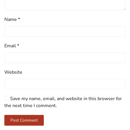
Name
*
Email
*
Website
Save my name, email, and website in this browser for
the next time I comment.
Post Comment