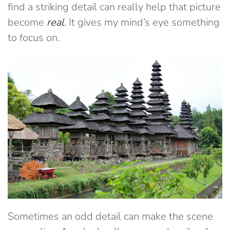
find a striking detail can really help that picture
become
real
. It gives my mind’s eye something
to focus on.
Sometimes an odd detail can make the scene