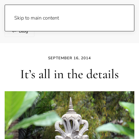
Lene Fogelberg
Skip to main content
Blog
SEPTEMBER 16, 2014
It’s all in the details