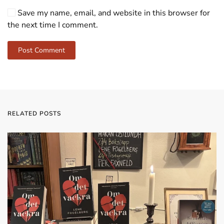
Save my name, email, and website in this browser for
the next time I comment.
Post Comment
RELATED POSTS