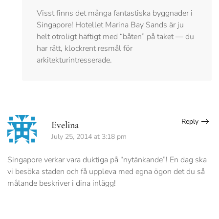
Visst finns det många fantastiska byggnader i
Singapore! Hotellet Marina Bay Sands är ju
helt otroligt häftigt med “båten” på taket — du
har rätt, klockrent resmål för
arkitekturintresserade.
Reply
Evelina
July 25, 2014 at 3:18 pm
Singapore verkar vara duktiga på “nytänkande”! En dag ska
vi besöka staden och få uppleva med egna ögon det du så
målande beskriver i dina inlägg!