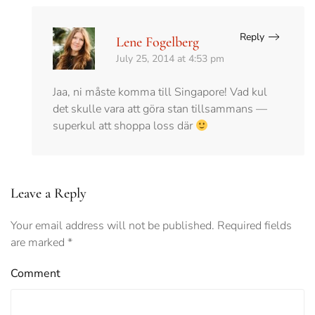
Reply
Lene Fogelberg
July 25, 2014 at 4:53 pm
Jaa, ni måste komma till Singapore! Vad kul
det skulle vara att göra stan tillsammans —
superkul att shoppa loss där
Leave a Reply
Your email address will not be published. Required fields
are marked
*
Comment