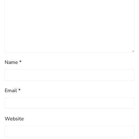
Name
*
Email
*
Website