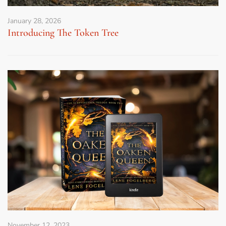
January 28, 2026
Introducing The Token Tree
November 12, 2023