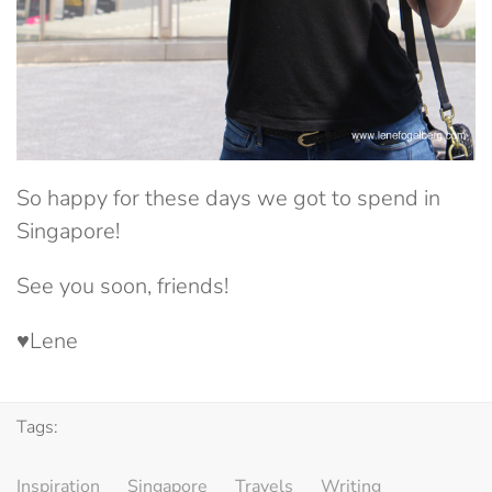
So happy for these days we got to spend in
Singapore!
See you soon, friends!
♥Lene
Tags:
Inspiration
Singapore
Travels
Writing