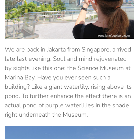
We are back in Jakarta from Singapore, arrived
late last evening. Soul and mind rejuvenated
by sights like this one: the Science Museum at
Marina Bay. Have you ever seen such a
building? Like a giant waterlily, rising above its
pond. To further enhance the effect there is an
actual pond of purple waterlilies in the shade
right underneath the Museum.