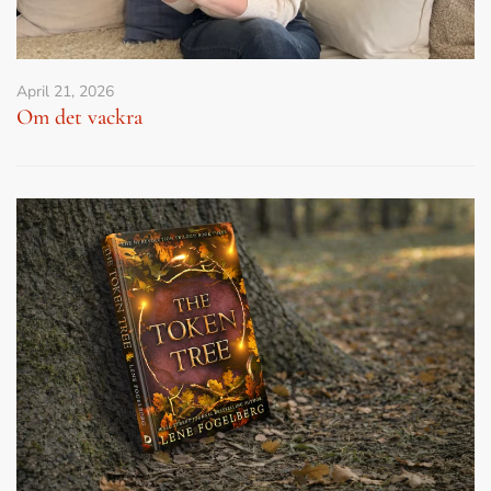
April 21, 2026
Om det vackra