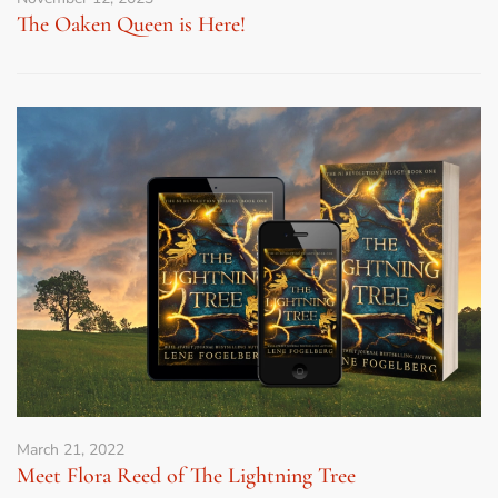
The Oaken Queen is Here!
March 21, 2022
Meet Flora Reed of The Lightning Tree