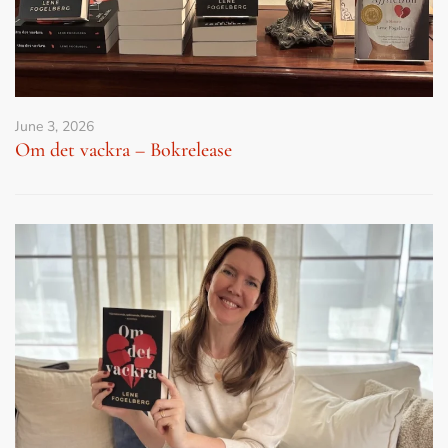
June 3, 2026
Om det vackra – Bokrelease