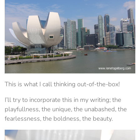
This is what I call thinking out-of-the-box!
I’ll try to incorporate this in my writing; the
playfullness, the unique, the unabashed, the
fearlessness, the boldness, the beauty.