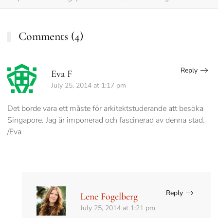
Comments (4)
Reply
Eva F
July 25, 2014 at 1:17 pm
Det borde vara ett måste för arkitektstuderande att besöka
Singapore. Jag är imponerad och fascinerad av denna stad.
/Eva
Reply
Lene Fogelberg
July 25, 2014 at 1:21 pm