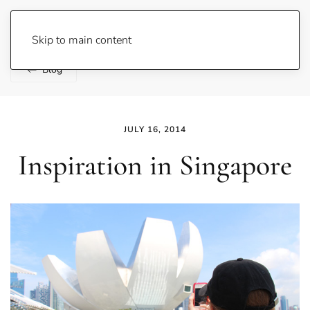
Lene Fogelberg
Skip to main content
Blog
JULY 16, 2014
Inspiration in Singapore