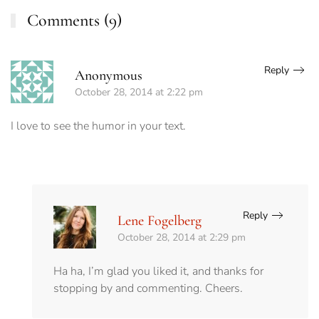
Comments (9)
Reply
Anonymous
October 28, 2014 at 2:22 pm
I love to see the humor in your text.
Reply
Lene Fogelberg
October 28, 2014 at 2:29 pm
Ha ha, I’m glad you liked it, and thanks for
stopping by and commenting. Cheers.