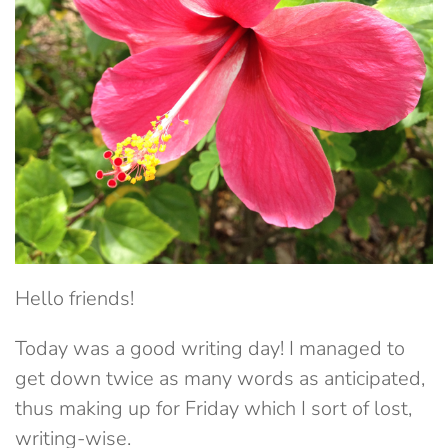
Hello friends!
Today was a good writing day! I managed to
get down twice as many words as anticipated,
thus making up for Friday which I sort of lost,
writing-wise.