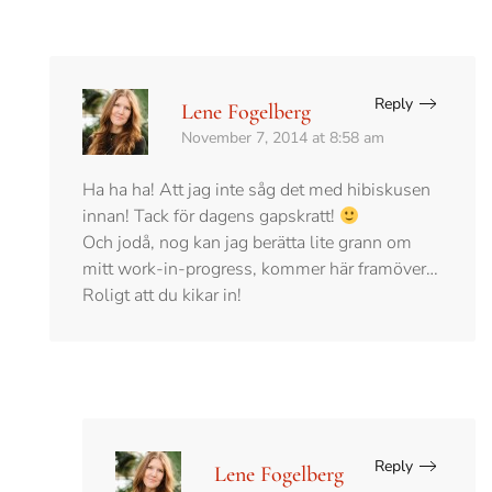
Reply
Lene Fogelberg
November 7, 2014 at 8:58 am
Ha ha ha! Att jag inte såg det med hibiskusen
innan! Tack för dagens gapskratt!
Och jodå, nog kan jag berätta lite grann om
mitt work-in-progress, kommer här framöver…
Roligt att du kikar in!
Reply
Lene Fogelberg