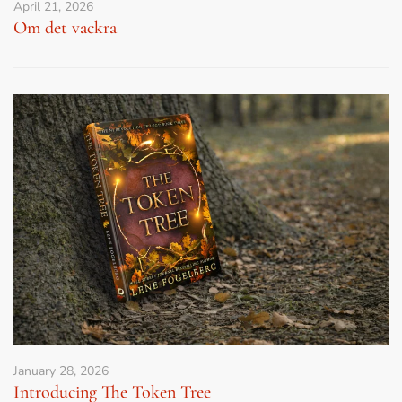
April 21, 2026
Om det vackra
January 28, 2026
Introducing The Token Tree