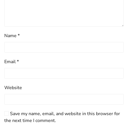
Name
*
Email
*
Website
Save my name, email, and website in this browser for
the next time I comment.