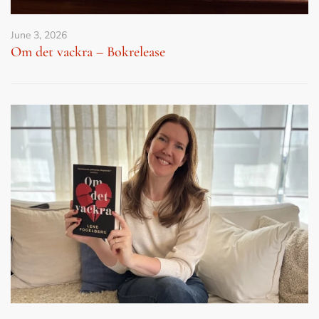
June 3, 2026
Om det vackra – Bokrelease