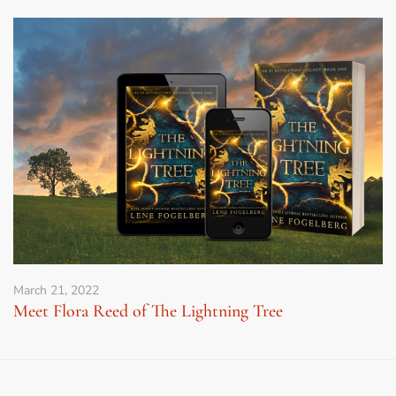
March 21, 2022
Meet Flora Reed of The Lightning Tree