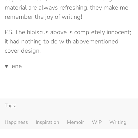
material are always refreshing, they make me
remember the joy of writing!
PS. The hibiscus above is completely innocent;
it had nothing to do with abovementioned
cover design.
♥Lene
Tags:
Happiness
Inspiration
Memoir
WIP
Writing