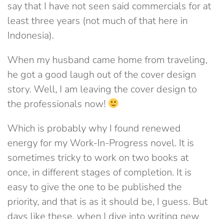
say that I have not seen said commercials for at
least three years (not much of that here in
Indonesia).
When my husband came home from traveling,
he got a good laugh out of the cover design
story. Well, I am leaving the cover design to
the professionals now!
Which is probably why I found renewed
energy for my Work-In-Progress novel. It is
sometimes tricky to work on two books at
once, in different stages of completion. It is
easy to give the one to be published the
priority, and that is as it should be, I guess. But
days like these, when I dive into writing new