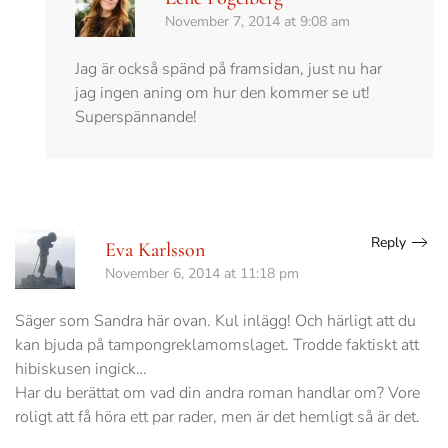
November 7, 2014 at 9:08 am
Jag är också spänd på framsidan, just nu har
jag ingen aning om hur den kommer se ut!
Superspännande!
Reply
Eva Karlsson
November 6, 2014 at 11:18 pm
Säger som Sandra här ovan. Kul inlägg! Och härligt att du
kan bjuda på tampongreklamomslaget. Trodde faktiskt att
hibiskusen ingick…
Har du berättat om vad din andra roman handlar om? Vore
roligt att få höra ett par rader, men är det hemligt så är det.