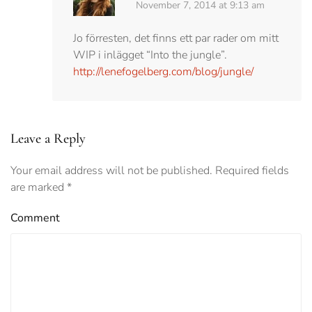
November 7, 2014 at 9:13 am
Jo förresten, det finns ett par rader om mitt
WIP i inlägget “Into the jungle”.
http://lenefogelberg.com/blog/jungle/
Leave a Reply
Your email address will not be published. Required fields
are marked
*
Comment