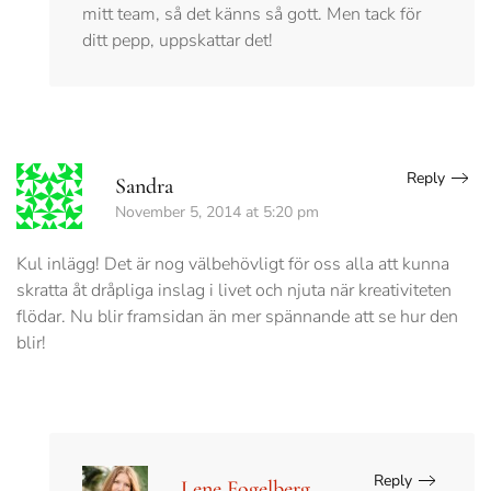
mitt team, så det känns så gott. Men tack för
ditt pepp, uppskattar det!
Reply
Sandra
November 5, 2014 at 5:20 pm
Kul inlägg! Det är nog välbehövligt för oss alla att kunna
skratta åt dråpliga inslag i livet och njuta när kreativiteten
flödar. Nu blir framsidan än mer spännande att se hur den
blir!
Reply
Lene Fogelberg