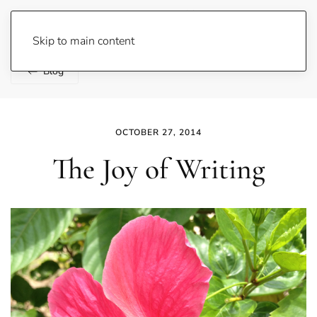
Lene Fogelberg
Skip to main content
Blog
OCTOBER 27, 2014
The Joy of Writing