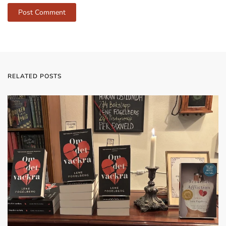
Post Comment
RELATED POSTS