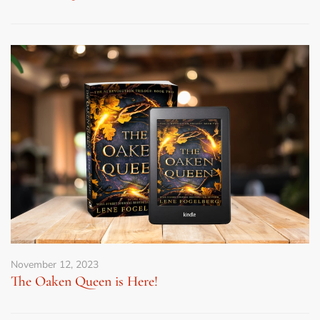
November 12, 2023
The Oaken Queen is Here!