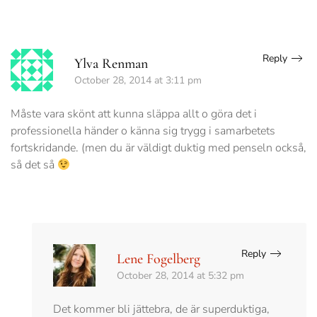
Reply
Ylva Renman
October 28, 2014 at 3:11 pm
Måste vara skönt att kunna släppa allt o göra det i
professionella händer o känna sig trygg i samarbetets
fortskridande. (men du är väldigt duktig med penseln också,
så det så
Reply
Lene Fogelberg
October 28, 2014 at 5:32 pm
Det kommer bli jättebra, de är superduktiga,