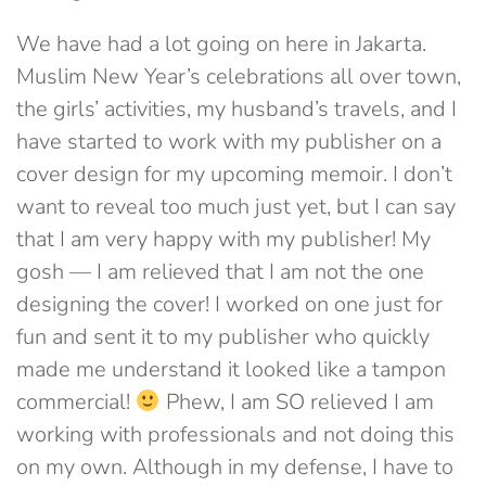
We have had a lot going on here in Jakarta.
Muslim New Year’s celebrations all over town,
the girls’ activities, my husband’s travels, and I
have started to work with my publisher on a
cover design for my upcoming memoir. I don’t
want to reveal too much just yet, but I can say
that I am very happy with my publisher! My
gosh — I am relieved that I am not the one
designing the cover! I worked on one just for
fun and sent it to my publisher who quickly
made me understand it looked like a tampon
commercial!
Phew, I am SO relieved I am
working with professionals and not doing this
on my own. Although in my defense, I have to