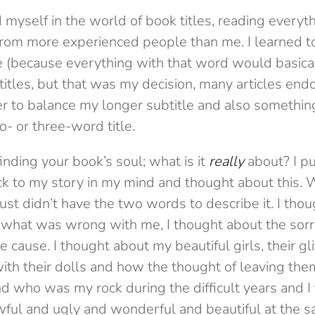
self in the world of book titles, reading everythi
from more experienced people than me. I learned to
gle (because everything with that word would basica
 titles, but that was my decision, many articles endor
 to balance my longer subtitle and also something
o- or three-word title.
inding your book’s soul; what is it
really
about? I p
k to my story in my mind and thought about this. W
 just didn’t have the two words to describe it. I thou
w what was wrong with me, I thought about the sor
cause. I thought about my beautiful girls, their gli
ith their dolls and how the thought of leaving the
 who was my rock during the difficult years and I 
awful and ugly and wonderful and beautiful at the 