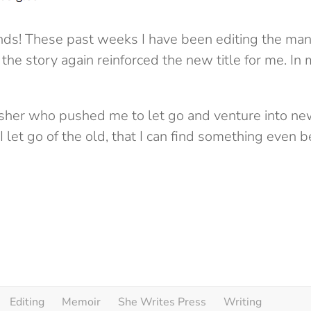
iends! These past weeks I have been editing the man
the story again reinforced the new title for me. In
isher who pushed me to let go and venture into new 
l I let go of the old, that I can find something even b
Editing
Memoir
She Writes Press
Writing