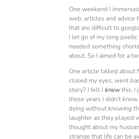
One weekend I immersed my
web; articles and advice 
that are difficult to goo
I let go of my long poetic
needed something shorter
about. So I aimed for a tw
One article talked about f
closed my eyes, went bac
story? I felt I
knew
this, I
those years I didn’t kno
dying without knowing the 
laughter as they played w
thought about my husband
strange that life can be 