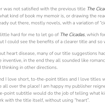
was not satisfied with the previous title
The Cica
g what kind of book my memoir is, or drawing the read
y out there, mostly novels, with a variation of “cica
little hard for me to let go of
The Cicadas
, which fo
t I could see the benefits of a clearer title and so
out heart disease, many of our title suggestions ha
 inventive, in the end they all sounded like roman
thinking in other directions.
nd I love short, to-the-point titles and I love titles w
 all over the place! I am happy my publisher rei
he-point subtitle would do the job of telling what kin
 with the title itself, without using “heart”.