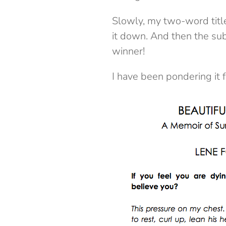
Slowly, my two-word title
it down. And then the subt
winner!
I have been pondering it 