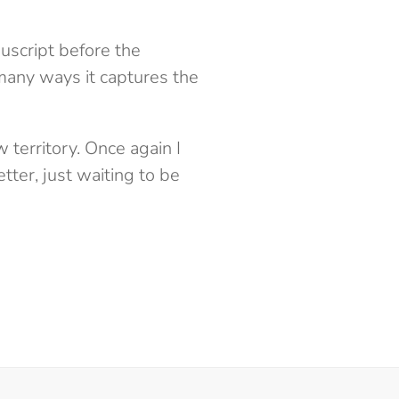
uscript before the
 many ways it captures the
territory. Once again I
etter, just waiting to be