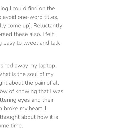
ng I could find on the
 avoid one-word titles,
lly come up). Reluctantly
sed these also. I felt I
 easy to tweet and talk
ushed away my laptop,
hat is the soul of my
ght about the pain of all
row of knowing that I was
ttering eyes and their
m broke my heart. I
thought about how it is
same time.