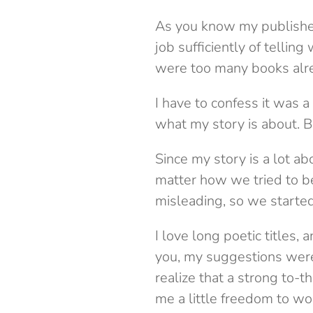
As you know my publisher 
job sufficiently of tellin
were too many books alread
I have to confess it was a 
what my story is about. Bu
Since my story is a lot ab
matter how we tried to be
misleading, so we started 
I love long poetic titles, a
you, my suggestions were
realize that a strong to-t
me a little freedom to work