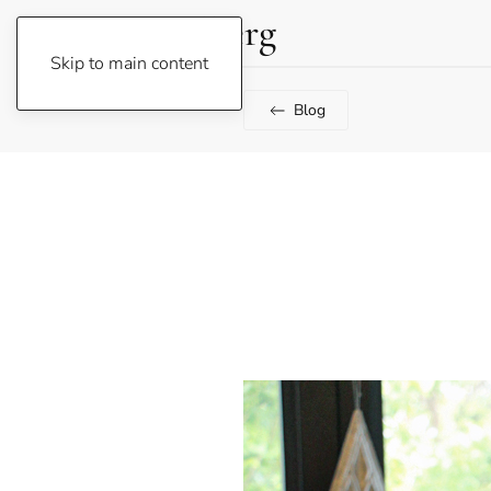
Lene Fogelberg
Skip to main content
Blog