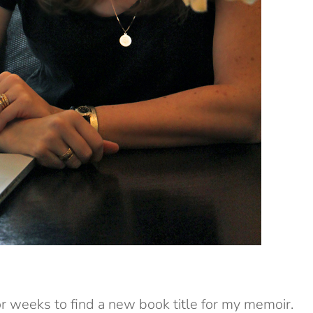
 weeks to find a new book title for my memoir.