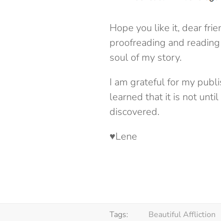
Hope you like it, dear fr
proofreading and reading 
soul of my story.
I am grateful for my publ
learned that it is not unti
discovered.
♥Lene
Tags:
Beautiful Affliction