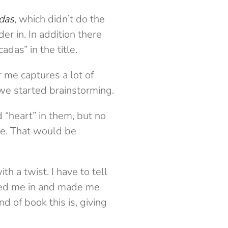
das
, which didn’t do the
er in. In addition there
das” in the title.
r me captures a lot of
 we started brainstorming.
d “heart” in them, but no
ce. That would be
ith a twist. I have to tell
gned me in and made me
d of book this is, giving