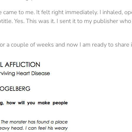
 came to me. It felt right immediately. I inhaled,
itle. Yes. This was it. I sent it to my publisher wh
for a couple of weeks and now I am ready to share i