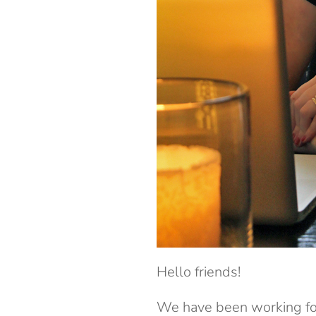
Hello friends!
We have been working for