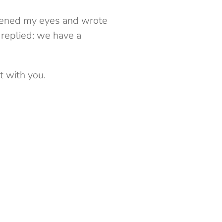
 opened my eyes and wrote
o replied: we have a
t with you.