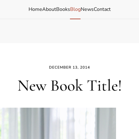
Home
About
Books
Blog
News
Contact
DECEMBER 13, 2014
New Book Title!