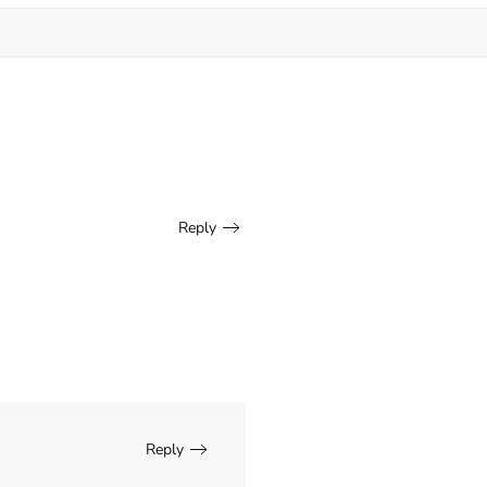
Reply
Reply