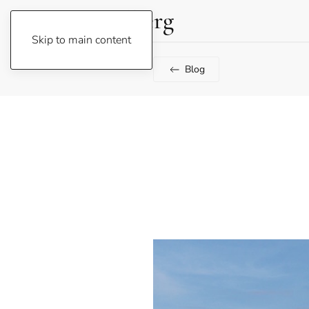
Lene Fogelberg
Skip to main content
Blog