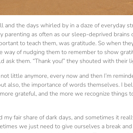
l and the days whirled by in a daze of everyday st
y parenting as often as our sleep-deprived brains 
mportant to teach them, was gratitude. So when the
e way of nudging them to remember to show grati
 ask them. “Thank you!” they shouted with their li
 not little anymore, every now and then I’m reminded
but also, the importance of words themselves. I be
 more grateful, and the more we recognize things to
had my fair share of dark days, and sometimes it rea
ometimes we just need to give ourselves a break and