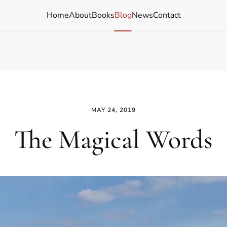
Home
About
Books
Blog
News
Contact
MAY 24, 2019
The Magical Words