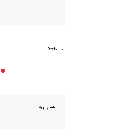
Reply
.
Reply