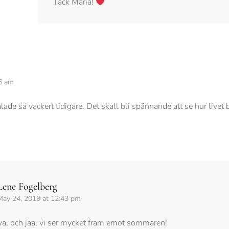
Tack Maria!
6 am
ade så vackert tidigare. Det skall bli spännande att se hur livet 
Lene Fogelberg
May 24, 2019 at 12:43 pm
va, och jaa, vi ser mycket fram emot sommaren!