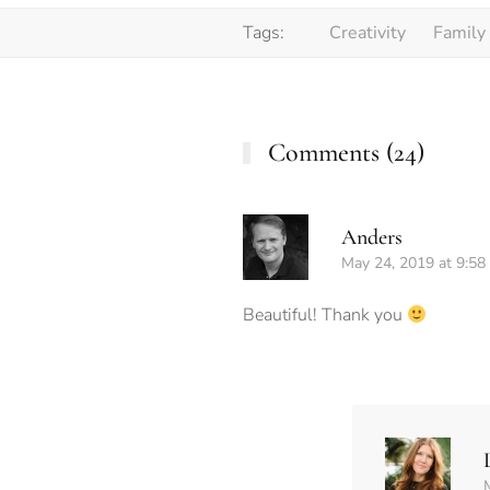
Tags:
Creativity
Family
Comments (24)
Anders
May 24, 2019 at 9:58
Beautiful! Thank you