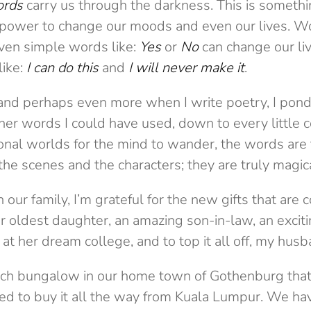
ords
carry us through the darkness. This is somethi
l power to change our moods and even our lives. Wo
even simple words like:
Yes
or
No
can change our live
ike:
I can do this
and
I will never make it
.
and perhaps even more when I write poetry, I ponde
other words I could have used, down to every littl
ional worlds for the mind to wander, the words are
o the scenes and the characters; they are truly magic
 our family, I’m grateful for the new gifts that are 
 oldest daughter, an amazing son-in-law, an excit
at her dream college, and to top it all off, my hus
h bungalow in our home town of Gothenburg that 
o buy it all the way from Kuala Lumpur. We haven’