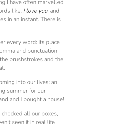
ng I have often marvelled
rds like:
I love you
, and
s in an instant. There is
r every word: its place
e comma and punctuation
 the brushstrokes and the
al.
coming into our lives: an
ing summer for our
band and I bought a house!
checked all our boxes,
t seen it in real life