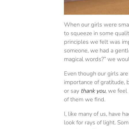
When our girls were smal
to squeeze in some qualit
principles we felt was i
someone, we had a gentl
magical words?” we would
Even though our girls are
importance of gratitude, 
or say
thank you
, we feel
of them we find.
I, like many of us, have 
look for rays of light. S