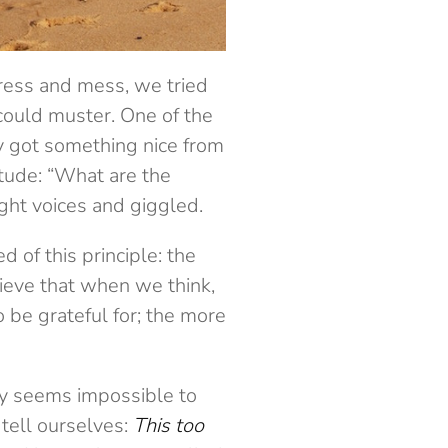
ress and mess, we tried
could muster. One of the
y got something nice from
tude: “What are the
ght voices and giggled.
 of this principle: the
lieve that when we think,
 be grateful for; the more
lly seems impossible to
 tell ourselves:
This too