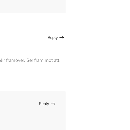
Reply
blir framöver. Ser fram mot att
Reply