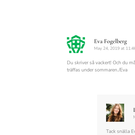
Eva Fogelberg
May 24, 2019 at 11:4
Du skriver så vackert! Och du mål
träffas under sommaren./Eva
Tack snälla E