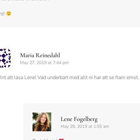
rs!
Maria Reinedahl
May 27, 2019 at 7:44 pm
fint att läsa Lene! Vad underbart med allt ni har att se fram emot
Lene Fogelberg
May 28, 2019 at 1:55 am