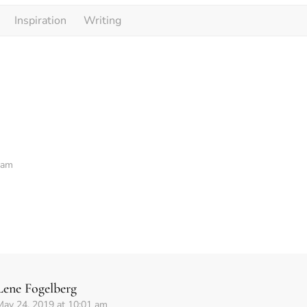
Inspiration
Writing
 am
Lene Fogelberg
May 24, 2019 at 10:01 am