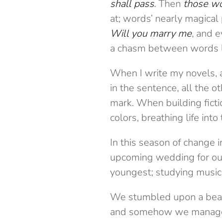
shall pass
. Then
those w
at; words’ nearly magica
Will you marry me
, and 
a chasm between words l
When I write my novels, 
in the sentence, all the 
mark. When building fict
colors, breathing life int
In this season of change in
upcoming wedding for our
youngest; studying music 
We stumbled upon a beac
and somehow we managed t