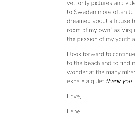
yet, only pictures and vid
to Sweden more often to v
dreamed about a house by
room of my own” as Virgini
the passion of my youth 
I look forward to continu
to the beach and to find m
wonder at the many miracl
exhale a quiet
thank you
.
Love,
Lene