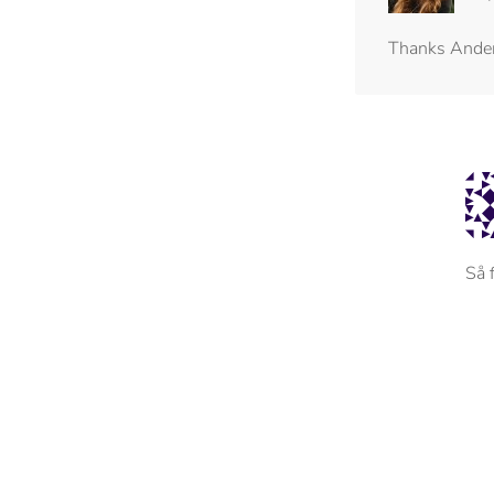
Thanks Ande
Så 