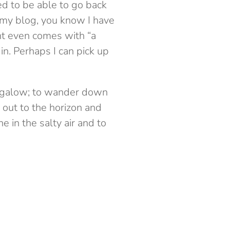
ted to be able to go back
 my blog, you know I have
t even comes with “a
in. Perhaps I can pick up
bungalow; to wander down
 out to the horizon and
 in the salty air and to