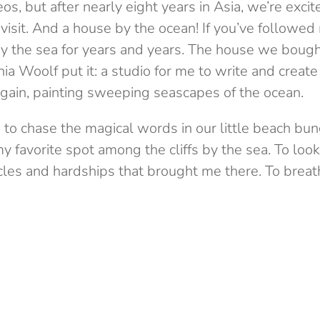
eos, but after nearly eight years in Asia, we’re exci
isit. And a house by the ocean! If you’ve followed
 the sea for years and years. The house we bough
a Woolf put it: a studio for me to write and create 
again, painting sweeping seascapes of the ocean.
e to chase the magical words in our little beach 
y favorite spot among the cliffs by the sea. To look
es and hardships that brought me there. To breathe