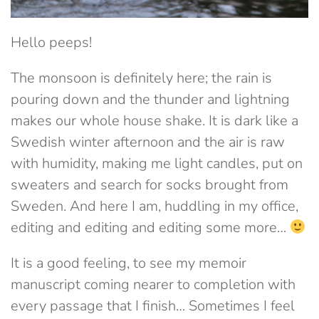
Hello peeps!
The monsoon is definitely here; the rain is
pouring down and the thunder and lightning
makes our whole house shake. It is dark like a
Swedish winter afternoon and the air is raw
with humidity, making me light candles, put on
sweaters and search for socks brought from
Sweden. And here I am, huddling in my office,
editing and editing and editing some more…
It is a good feeling, to see my memoir
manuscript coming nearer to completion with
every passage that I finish… Sometimes I feel