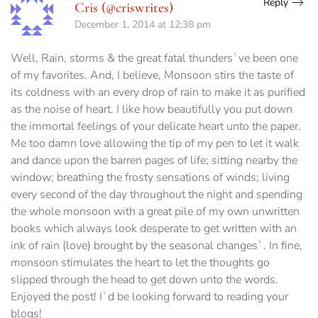
Reply
Cris (@criswrites)
December 1, 2014 at 12:38 pm
Well, Rain, storms & the great fatal thunders`ve been one
of my favorites. And, I believe, Monsoon stirs the taste of
its coldness with an every drop of rain to make it as purified
as the noise of heart. I like how beautifully you put down
the immortal feelings of your delicate heart unto the paper.
Me too damn love allowing the tip of my pen to let it walk
and dance upon the barren pages of life; sitting nearby the
window; breathing the frosty sensations of winds; living
every second of the day throughout the night and spending
the whole monsoon with a great pile of my own unwritten
books which always look desperate to get written with an
ink of rain (love) brought by the seasonal changes`. In fine,
monsoon stimulates the heart to let the thoughts go
slipped through the head to get down unto the words.
Enjoyed the post! I`d be looking forward to reading your
blogs!