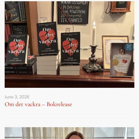
June 3, 2026
Om det vackra – Bokrelease