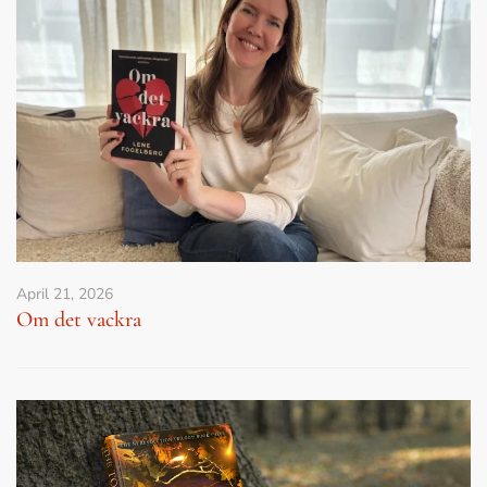
April 21, 2026
Om det vackra