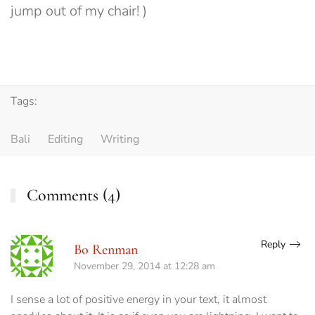
jump out of my chair! )
Tags:
Bali
Editing
Writing
Comments (4)
Reply
Bo Renman
November 29, 2014 at 12:28 am
I sense a lot of positive energy in your text, it almost