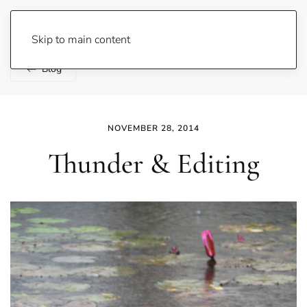
Lene Fogelberg
Skip to main content
Blog
NOVEMBER 28, 2014
Thunder & Editing