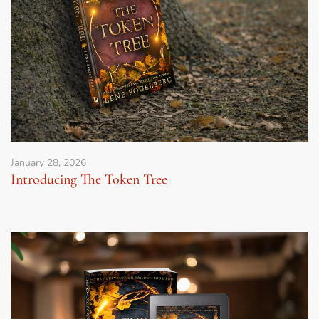
January 28, 2026
Introducing The Token Tree