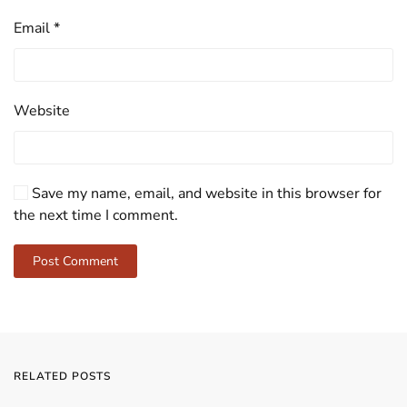
Email
*
Website
Save my name, email, and website in this browser for
the next time I comment.
Post Comment
RELATED POSTS