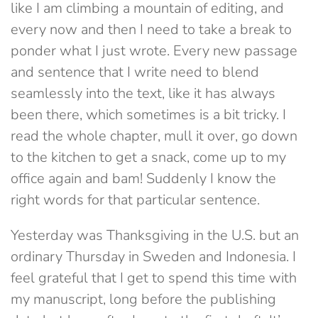
like I am climbing a mountain of editing, and
every now and then I need to take a break to
ponder what I just wrote. Every new passage
and sentence that I write need to blend
seamlessly into the text, like it has always
been there, which sometimes is a bit tricky. I
read the whole chapter, mull it over, go down
to the kitchen to get a snack, come up to my
office again and bam! Suddenly I know the
right words for that particular sentence.
Yesterday was Thanksgiving in the U.S. but an
ordinary Thursday in Sweden and Indonesia. I
feel grateful that I get to spend this time with
my manuscript, long before the publishing