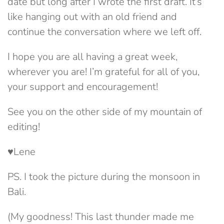
date but long after I wrote the first draft. It’s
like hanging out with an old friend and
continue the conversation where we left off.
I hope you are all having a great week,
wherever you are! I’m grateful for all of you,
your support and encouragement!
See you on the other side of my mountain of
editing!
♥Lene
PS. I took the picture during the monsoon in
Bali.
(My goodness! This last thunder made me