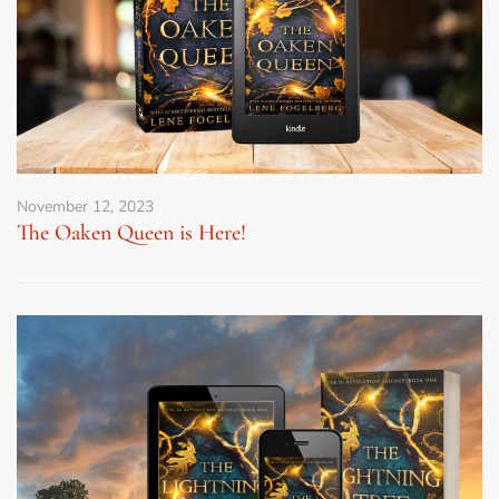
November 12, 2023
The Oaken Queen is Here!