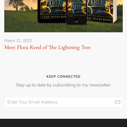
March 21, 2022
Meet Flora Reed of The Lightning Tree
KEEP CONNECTED
Stay up to date by subscribing to my newsletter.