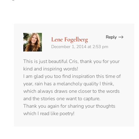
Reply
Lene Fogelberg
December 1, 2014 at 2:53 pm
This is just beautiful Cris, thank you for your
kind and inspiring words!
I am glad you too find inspiration this time of
year, rain has a melancholy quality I think,
which always draws one closer to the words
and the stories one want to capture.
Thank you again for sharing your thoughts
which I read like poetry!