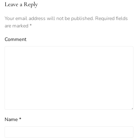
Leave a Reply
Your email address will not be published. Required fields
are marked
*
Comment
Name
*