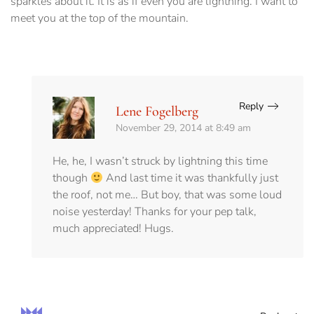
sparkles about it. It is as if even you are lightning. I want to
meet you at the top of the mountain.
Reply
Lene Fogelberg
November 29, 2014 at 8:49 am
He, he, I wasn’t struck by lightning this time
though
And last time it was thankfully just
the roof, not me… But boy, that was some loud
noise yesterday! Thanks for your pep talk,
much appreciated! Hugs.