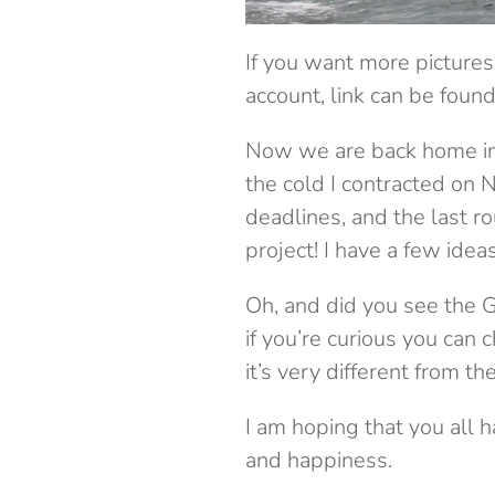
If you want more pictures
account, link can be foun
Now we are back home in 
the cold I contracted on N
deadlines, and the last ro
project! I have a few idea
Oh, and did you see the G
if you’re curious you can
it’s very different from the
I am hoping that you all h
and happiness.