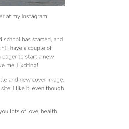
ver at my Instagram
 school has started, and
n! I have a couple of
m eager to start a new
ke me. Exciting!
title and new cover image,
te. I like it, even though
ou lots of love, health