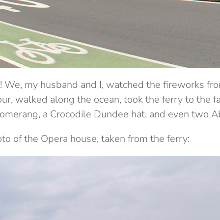
ay! We, my husband and I, watched the fireworks fr
our, walked along the ocean, took the ferry to the
merang, a Crocodile Dundee hat, and even two Abo
o of the Opera house, taken from the ferry: