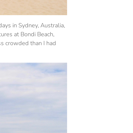
days in Sydney, Australia,
ctures at Bondi Beach,
ss crowded than I had