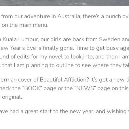
 from our adventure in Australia, there’s a bunch o
d on the main menu.
Kuala Lumpur, our girls are back from Sweden and
ew Year’s Eve is finally gone. Time to get busy agai
und of edits for my novel to look into, and then I a
s that I am planning to outline to see where they ta
erman cover of Beautiful Affliction? It’s got a new 
 check the “BOOK” page or the “NEWS” page on this si
 original.
ave had a great start to the new year, and wishing y