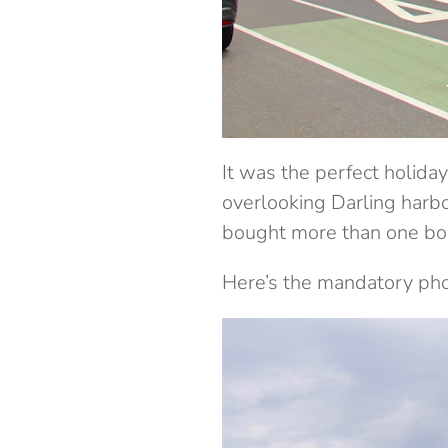
It was the perfect holid
overlooking Darling harb
bought more than one boo
Here’s the mandatory phot