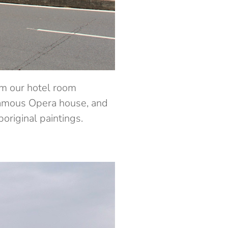
om our hotel room
 famous Opera house, and
riginal paintings.