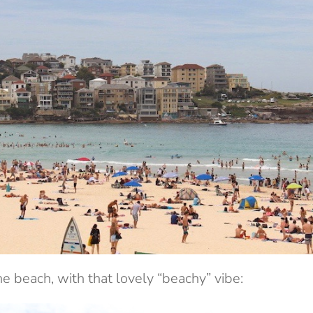
he beach, with that lovely “beachy” vibe: