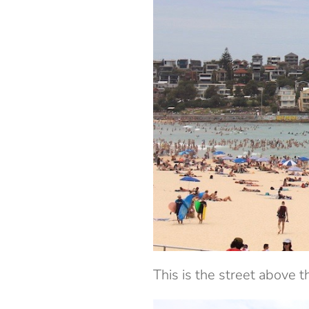
This is the street above t