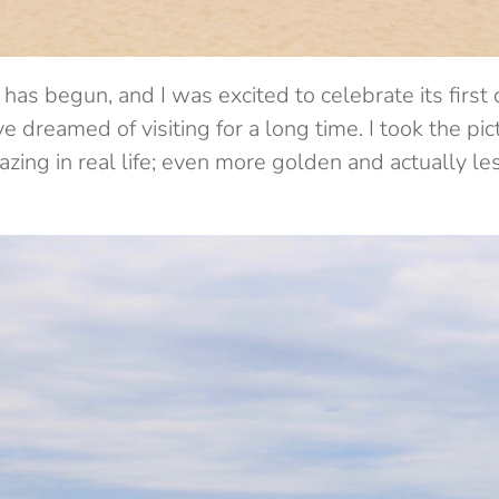
has begun, and I was excited to celebrate its first 
e dreamed of visiting for a long time. I took the pi
ing in real life; even more golden and actually le