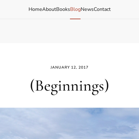
Home
About
Books
Blog
News
Contact
JANUARY 12, 2017
(Beginnings)