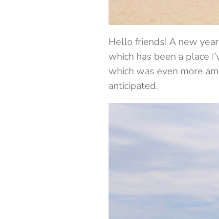
Hello friends! A new year 
which has been a place I’v
which was even more amaz
anticipated.