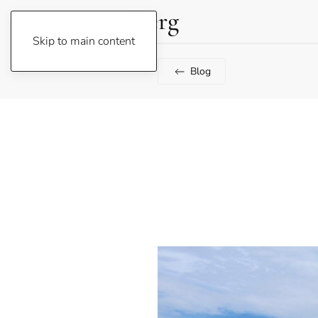
Lene Fogelberg
Skip to main content
Blog